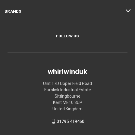
BRANDS
FOLLOW US
whirlwinduk
Unit 17D Upper Field Road
Eurolink Industrial Estate
Sittingbourne
Kent ME10 3UP
United Kingdom
01795 419460