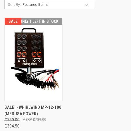
Sort By:
SALE
ONLY 1 LEFT IN STOCK
SALE! - WHIRLWIND MP-12-100
(MEDUSA POWER)
£789.00
£789.00
£394.50