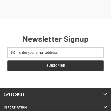
Newsletter Signup
Email
Address
CATEGORIES
INFORMATION