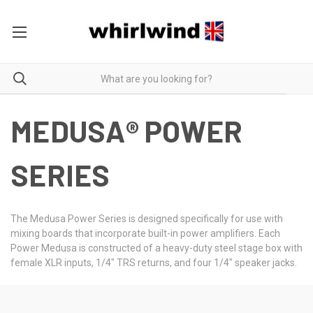
MEDUSA® POWER
SERIES
The Medusa Power Series is designed specifically for use with
mixing boards that incorporate built-in power amplifiers. Each
Power Medusa is constructed of a heavy-duty steel stage box with
female XLR inputs, 1/4" TRS returns, and four 1/4" speaker jacks.