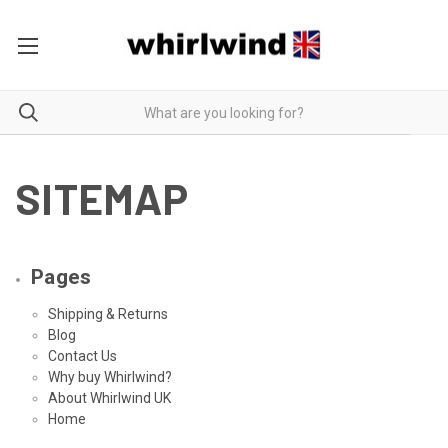
SITEMAP
Pages
Shipping & Returns
Blog
Contact Us
Why buy Whirlwind?
About Whirlwind UK
Home