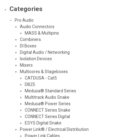
Categories
Pro Audio
Audio Connectors
MASS & Multipins
Combiners
DI Boxes
Digital Audio / Networking
Isolation Devices
Mixers
Multicores & Stageboxes
CATDUSA - Cat5
DB25
Medusa® Standard Series
Multitrack Audio Snake
Medusa® Power Series
CONNECT Series Snake
CONNECT Series Digital
ESYS Digital Snake
Power Link® / Electrical Distribution
Power Link Cables