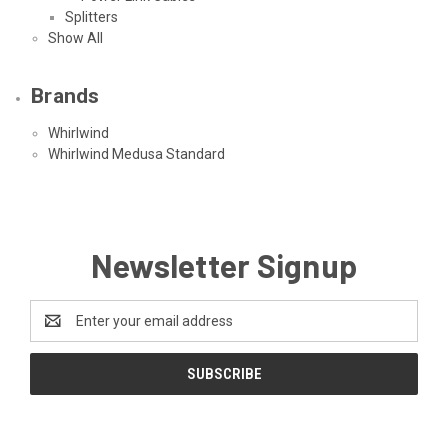
Splitters
Show All
Brands
Whirlwind
Whirlwind Medusa Standard
Newsletter Signup
Email
Address