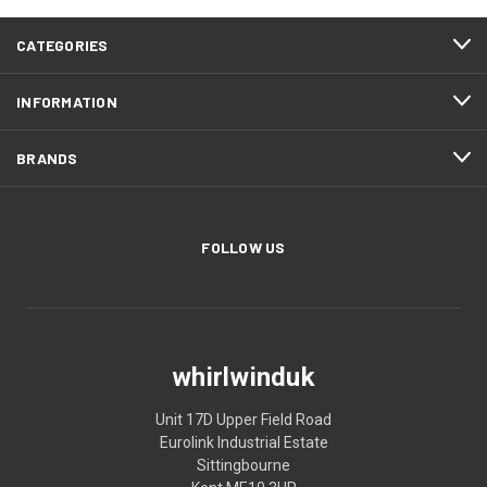
CATEGORIES
INFORMATION
BRANDS
FOLLOW US
whirlwinduk
Unit 17D Upper Field Road
Eurolink Industrial Estate
Sittingbourne