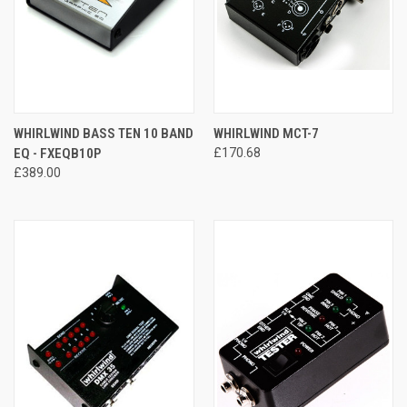
WHIRLWIND BASS TEN 10 BAND
WHIRLWIND MCT-7
EQ - FXEQB10P
£170.68
£389.00