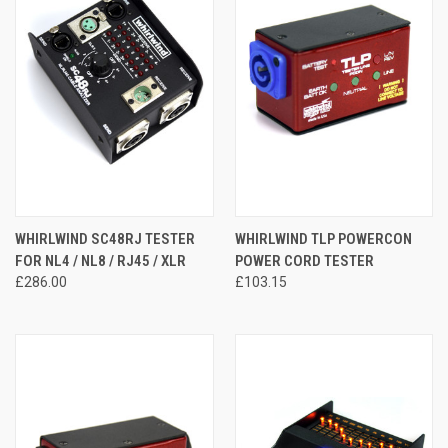
WHIRLWIND SC48RJ TESTER
WHIRLWIND TLP POWERCON
FOR NL4 / NL8 / RJ45 / XLR
POWER CORD TESTER
£286.00
£103.15