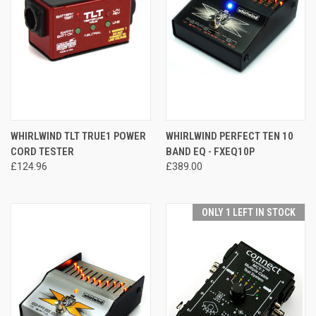
WHIRLWIND TLT TRUE1 POWER
WHIRLWIND PERFECT TEN 10
CORD TESTER
BAND EQ - FXEQ10P
£124.96
£389.00
ONLY 1 LEFT IN STOCK