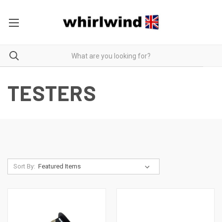
TESTERS
Sort By: