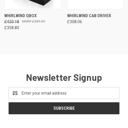
WHIRLWIND QBOX
WHIRLWIND CAB DRIVER
£420.18
£389.00
£308.06
£358.80
Newsletter Signup
Email
Address