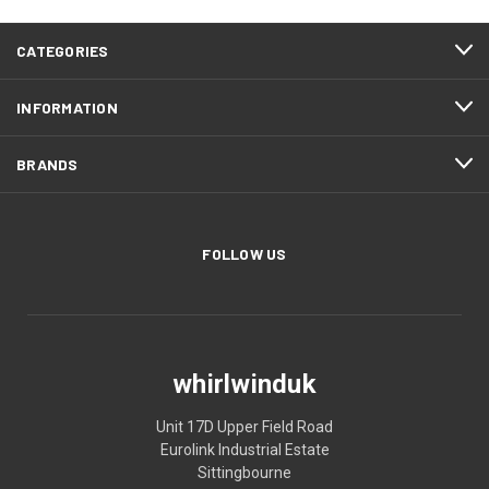
CATEGORIES
INFORMATION
BRANDS
FOLLOW US
whirlwinduk
Unit 17D Upper Field Road
Eurolink Industrial Estate
Sittingbourne