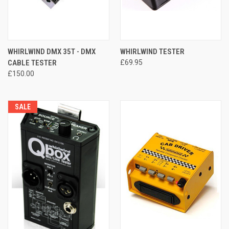
WHIRLWIND DMX 35T - DMX
WHIRLWIND TESTER
CABLE TESTER
£69.95
£150.00
SALE