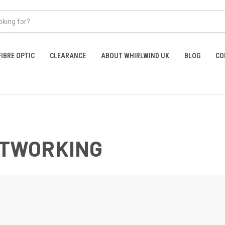
FIBRE OPTIC
CLEARANCE
ABOUT WHIRLWIND UK
BLOG
CO
NETWORKING