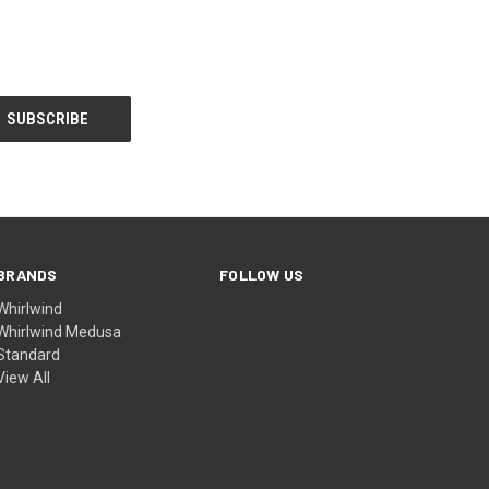
BRANDS
FOLLOW US
Whirlwind
Whirlwind Medusa
Standard
View All