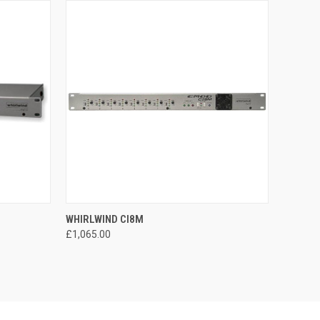
O CART
QUICK VIEW
ADD TO CART
WHIRLWIND CI8M
£1,065.00
Compare