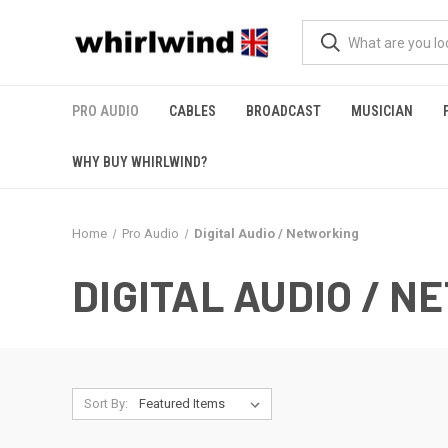
PRO AUDIO
CABLES
BROADCAST
MUSICIAN
WHY BUY WHIRLWIND?
Home
Pro Audio
Digital Audio / Networking
DIGITAL AUDIO / 
Sort By: