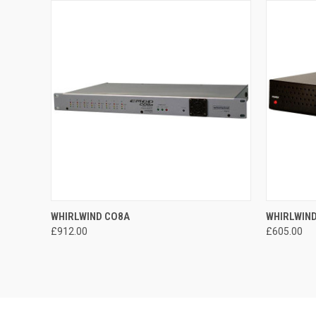
QUICK VIEW
ADD TO CART
QUICK
WHIRLWIND CO8A
WHIRLWIN
£912.00
£605.00
Compare
Compar