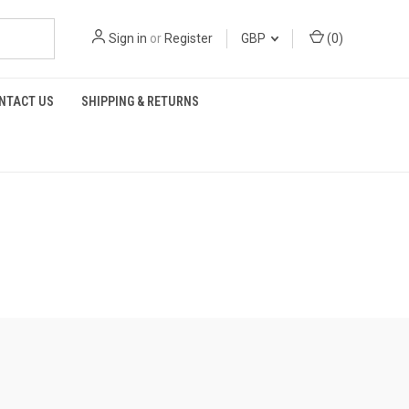
Sign in
or
Register
GBP
(
0
)
NTACT US
SHIPPING & RETURNS