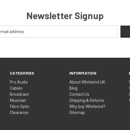
Newsletter Signup
CATEGORIES
INFORMATION
Pro Audio
About Whirlwind UK
Cables
Blog
Broadcast
Contact Us
Musician
Shipping & Returns
Fibre Optic
Why buy Whirlwind?
Clearance
Sitemap