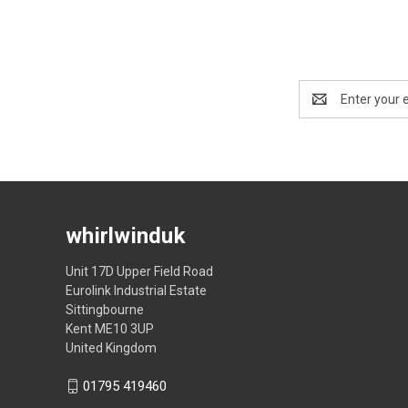
Email
Address
whirlwinduk
Unit 17D Upper Field Road
Eurolink Industrial Estate
Sittingbourne
Kent ME10 3UP
United Kingdom
01795 419460