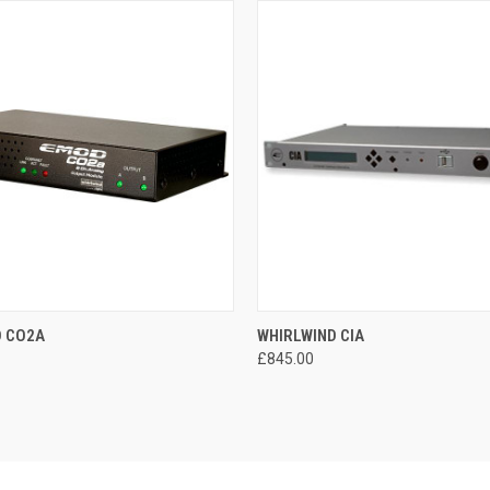
 VIEW
ADD TO CART
QUICK VIEW
ADD T
D CO2A
WHIRLWIND CIA
£845.00
e
Compare